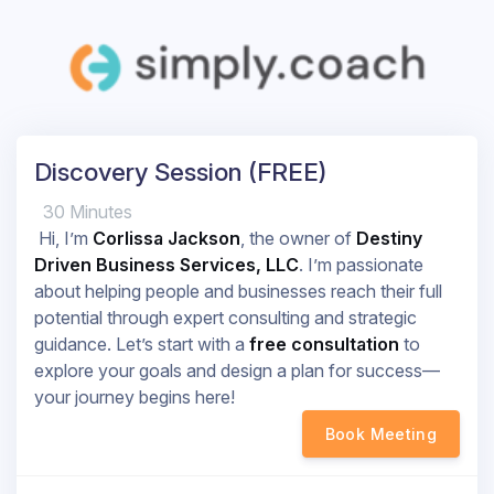
Discovery Session (FREE)
30 Minutes
Hi, I’m
Corlissa Jackson
, the owner of
Destiny
Driven Business Services, LLC
. I’m passionate
about helping people and businesses reach their full
potential through expert consulting and strategic
guidance. Let’s start with a
free consultation
to
explore your goals and design a plan for success—
your journey begins here!
Book Meeting