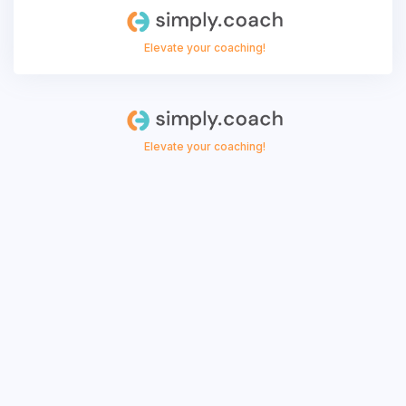
Elevate your coaching!
Elevate your coaching!