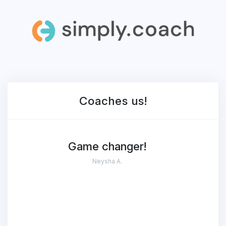
Coaches
us!
Game changer!
Neysha A.