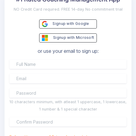
NO Credit Card required. FREE 14-day No commitment trial
Signup with Google
Signup with Microsoft
or use your email to sign up:
10 characters minimum, with atleast 1 uppercase, 1 lowercase,
1 number & 1 special character