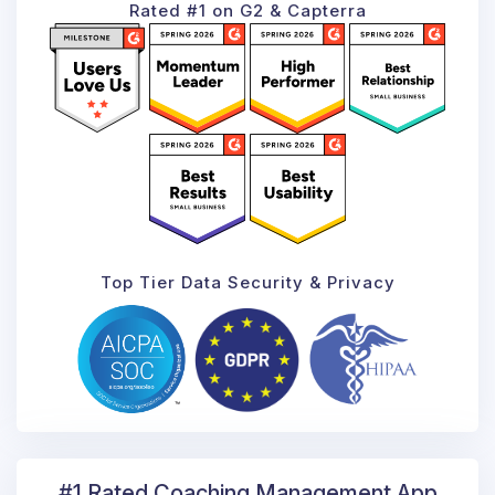
Rated #1 on G2 & Capterra
Top Tier Data Security & Privacy
#1 Rated Coaching
Management App