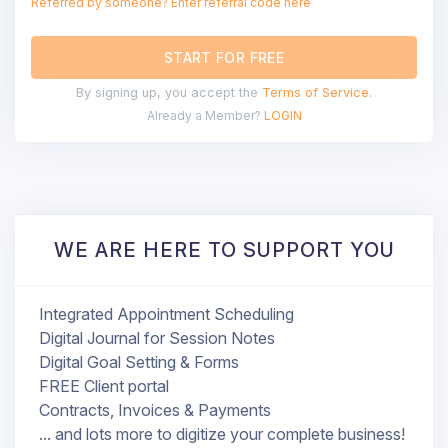
Referred by someone? Enter referral code here
START FOR FREE
By signing up, you accept the
Terms of Service
.
Already a Member?
LOGIN
WE ARE HERE TO SUPPORT YOU
Integrated Appointment Scheduling
Digital Journal for Session Notes
Digital Goal Setting & Forms
FREE Client portal
Contracts, Invoices & Payments
... and lots more to digitize your complete business!