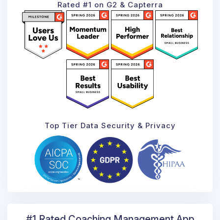
Rated #1 on G2 & Capterra
Top Tier Data Security & Privacy
#1 Rated Coaching
Management App