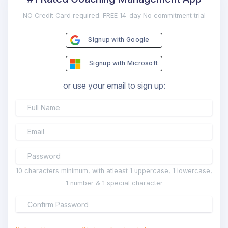
NO Credit Card required. FREE 14-day No commitment trial
Signup with Google
Signup with Microsoft
or use your email to sign up:
10 characters minimum, with atleast 1 uppercase, 1 lowercase,
1 number & 1 special character