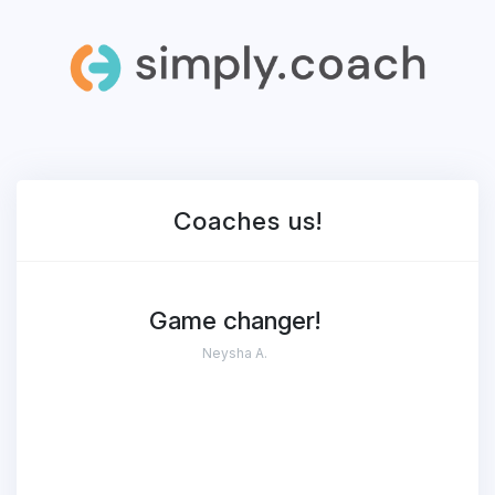
Coaches
us!
Game changer!
Neysha A.