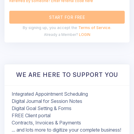
Referred by someone? Enter referral code here
START FOR FREE
By signing up, you accept the
Terms of Service
.
Already a Member?
LOGIN
WE ARE HERE TO SUPPORT YOU
Integrated Appointment Scheduling
Digital Journal for Session Notes
Digital Goal Setting & Forms
FREE Client portal
Contracts, Invoices & Payments
... and lots more to digitize your complete business!