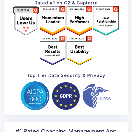
Rated #1 on G2 & Capterra
Top Tier Data Security & Privacy
#1 Rated Coaching
Management App