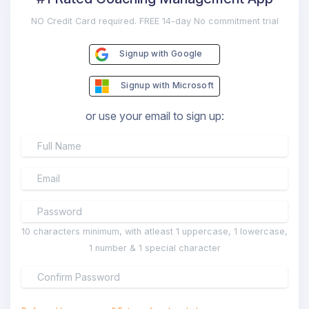
NO Credit Card required. FREE 14-day No commitment trial
Signup with Google
Signup with Microsoft
or use your email to sign up:
10 characters minimum, with atleast 1 uppercase, 1 lowercase,
1 number & 1 special character