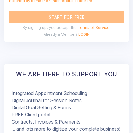
Referred by someone? Enter referral code here
START FOR FREE
By signing up, you accept the
Terms of Service
.
Already a Member?
LOGIN
WE ARE HERE TO SUPPORT YOU
Integrated Appointment Scheduling
Digital Journal for Session Notes
Digital Goal Setting & Forms
FREE Client portal
Contracts, Invoices & Payments
... and lots more to digitize your complete business!