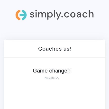
Coaches
us!
Game changer!
Neysha A.