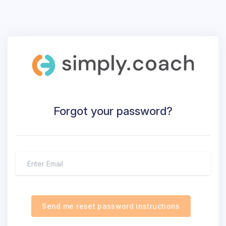
Forgot your password?
Send me reset password instructions