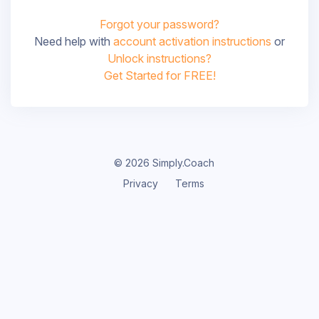
Forgot your password?
Need help with
account activation instructions
or
Unlock instructions?
Get Started for FREE!
© 2026 Simply.Coach
Privacy
Terms